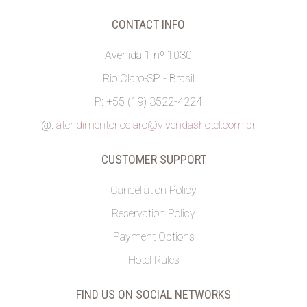
CONTACT INFO
Avenida 1 nº 1030
Rio Claro-SP - Brasil
P: +55 (19) 3522-4224
@:
atendimentorioclaro@vivendashotel.com.br
CUSTOMER SUPPORT
Cancellation Policy
Reservation Policy
Payment Options
Hotel Rules
FIND US ON SOCIAL NETWORKS