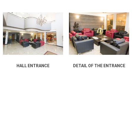
HALL ENTRANCE
DETAIL OF THE ENTRANCE