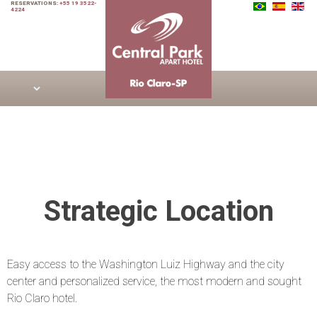
RESERVATIONS:
+55 19 3522-
4224
Strategic Location
Easy access to the Washington Luiz Highway and the city
center and personalized service, the most modern and sought
Rio Claro hotel.