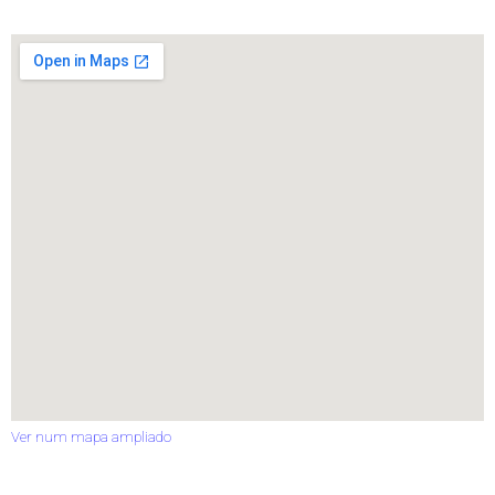
Ver num mapa ampliado