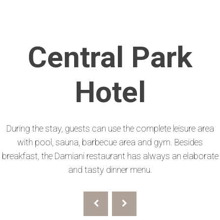
Central Park
Hotel
During the stay, guests can use the complete leisure area
with pool, sauna, barbecue area and gym. Besides
breakfast, the Damiani restaurant has always an elaborate
and tasty dinner menu.