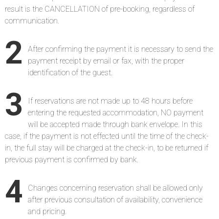
result is the CANCELLATION of pre-booking, regardless of
communication.
2
After confirming the payment it is necessary to send the
payment receipt by email or fax, with the proper
identification of the guest.
3
If reservations are not made up to 48 hours before
entering the requested accommodation, NO payment
will be accepted made through bank envelope. In this
case, if the payment is not effected until the time of the check-
in, the full stay will be charged at the check-in, to be returned if
previous payment is confirmed by bank.
4
Changes concerning reservation shall be allowed only
after previous consultation of availability, convenience
and pricing.