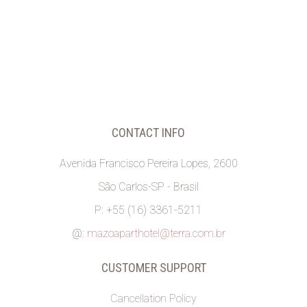
CONTACT INFO
Avenida Francisco Pereira Lopes, 2600
São Carlos-SP - Brasil
P: +55 (16) 3361-5211
@:
mazoaparthotel@terra.com.br
CUSTOMER SUPPORT
Cancellation Policy