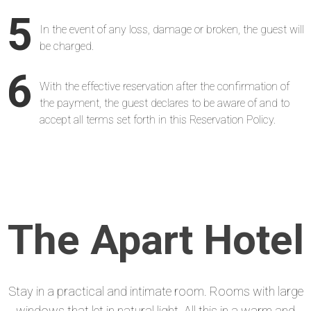
5
In the event of any loss, damage or broken, the guest will
be charged.
6
With the effective reservation after the confirmation of
the payment, the guest declares to be aware of and to
accept all terms set forth in this Reservation Policy.
The Apart Hotel
Stay in a practical and intimate room. Rooms with large
windows that let in natural light. All this in a warm and