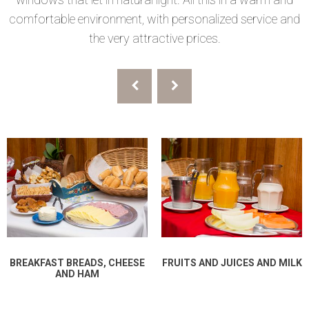
comfortable environment, with personalized service and
the very attractive prices.
BREAKFAST BREADS, CHEESE
FRUITS AND JUICES AND MILK
AND HAM