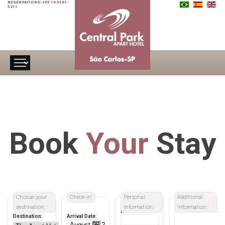
RESERVATIONS:
+55 16 3361-
5211
Book
Your
Stay
Choose your
Check-in:
Personal
Additional
destination:
Information:
Information:
Name:
Destination:
Arrival Date: