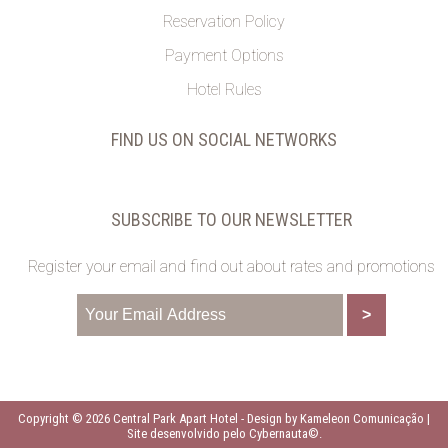
Reservation Policy
Payment Options
Hotel Rules
FIND US ON SOCIAL NETWORKS
SUBSCRIBE TO OUR NEWSLETTER
Register your email and find out about rates and promotions
Copyright © 2026 Central Park Apart Hotel -
Design by Kameleon Comunicação
|
Site desenvolvido pelo Cybernauta©
.